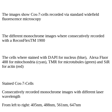
The images show Cos-7-cells recorded via standard widefield
fluorescence microscopy
The different monochrome images where consecutively recorded
with a Recon
Flex
TM
1900
The cells where stained with DAPI for nucleus (blue), Alexa Fluor
488 for mitochondria (cyan), TMR for microtubules (green) and SiR
for actin (red)
Stained Cos-7-Cells
Consecutively recorded monochrome images with different laser
wavelength
From left to right: 405nm, 488nm, 561nm, 647nm