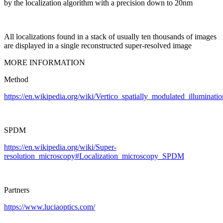
by the localization algorithm with a precision down to 20nm
All localizations found in a stack of usually ten thousands of images
are displayed in a single reconstructed super-resolved image
MORE INFORMATION
Method
https://en.wikipedia.org/wiki/Vertico_spatially_modulated_illuminatio
SPDM
https://en.wikipedia.org/wiki/Super-
resolution_microscopy#Localization_microscopy_SPDM
Partners
https://www.luciaoptics.com/