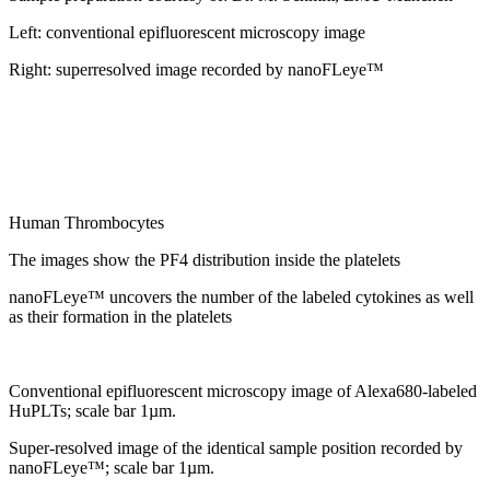
Left: conventional epifluorescent microscopy image
Right: superresolved image recorded by nanoFLeye™
Human Thrombocytes
The images show the PF4 distribution inside the platelets
nanoFLeye™ uncovers the number of the labeled cytokines as well
as their formation in the platelets
Conventional epifluorescent microscopy image of Alexa680-labeled
HuPLTs; scale bar 1µm.
Super-resolved image of the identical sample position recorded by
nanoFLeye™; scale bar 1µm.