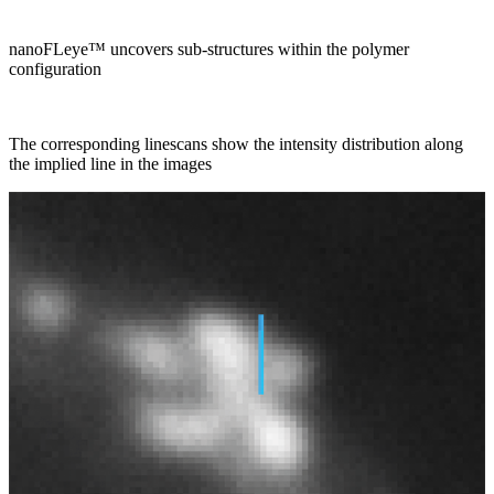
nanoFLeye™ uncovers sub-structures within the polymer
configuration
The corresponding linescans show the intensity distribution along
the implied line in the images