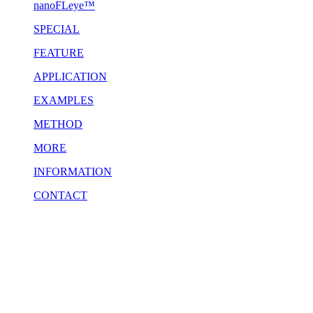
nanoFLeye™
SPECIAL
FEATURE
APPLICATION
EXAMPLES
METHOD
MORE
INFORMATION
CONTACT