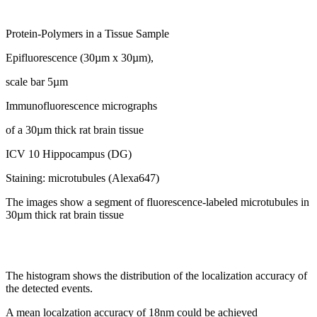
Protein-Polymers in a Tissue Sample
Epifluorescence (30µm x 30µm),
scale bar 5µm
Immunofluorescence micrographs
of a 30µm thick rat brain tissue
ICV 10 Hippocampus (DG)
Staining: microtubules (Alexa647)
The images show a segment of fluorescence-labeled microtubules in
30µm thick rat brain tissue
The histogram shows the distribution of the localization accuracy of
the detected events.
A mean localzation accuracy of 18nm could be achieved