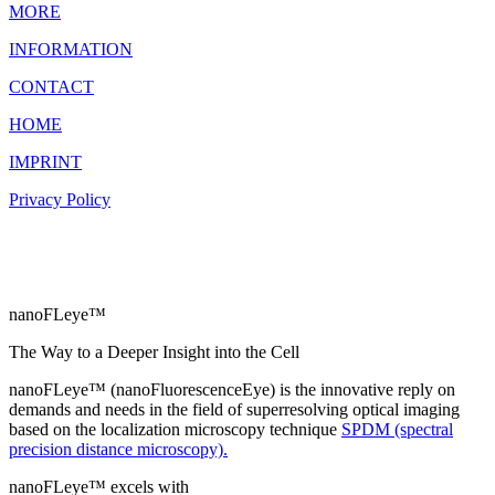
MORE
INFORMATION
CONTACT
HOME
IMPRINT
Privacy Policy
nanoFLeye™
The Way to a Deeper Insight into the Cell
nanoFLeye™ (nanoFluorescenceEye) is the innovative reply on
demands and needs in the field of superresolving optical imaging
based on the localization microscopy technique
SPDM (spectral
precision distance microscopy).
nanoFLeye™ excels with