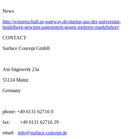
News
http://wissenschaft.pr-gateway.de/startup-aus-der-universitat-
heidelberg-gewinnt-patentstreit-gegen-mehrere-marktfuhrer/
CONTACT
Surface Concept GmbH
Am Sägewerk 23a
55124 Mainz
Germany
phone: +49 6131 62716 0
fax: +49 6131 62716 29
email:
info@surface-concept.de