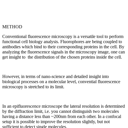
METHOD
Conventional fluorescence microscopy is a versatile tool to perform
functional cell biology analysis. Fluorophores are being coupled to
antibodies which bind to their corresponding proteins in the cell. By
analyzing the fluorescence signals in the microscopy image, one can
get insight to the distribution of the chosen proteins inside the cell.
However, in terms of nano-science and detailed insight into
biological processes on a molecular level, convential fluorescence
microscopy is stretched to its limit.
In an epifluorescence microscope the lateral resolution is determined
by the diffraction limit, i.e. you cannot distinguish two molecules
having a distance less than ~200nm from each other. In a confocal
setup it is possible to improve the resolution slightly, but not
sufficient to detect single molecules.