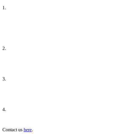
1.
2.
3.
4.
Contact us
here
.