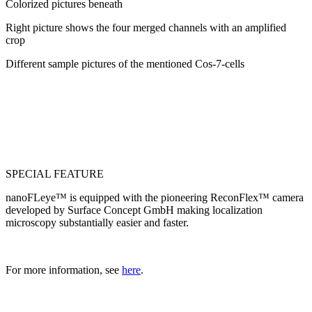
Colorized pictures beneath
Right picture shows the four merged channels with an amplified
crop
Different sample pictures of the mentioned Cos-7-cells
SPECIAL FEATURE
nanoFLeye™ is equipped with the pioneering Recon
Flex
™ camera
developed by Surface Concept GmbH making localization
microscopy substantially easier and faster.
For more information, see
here
.