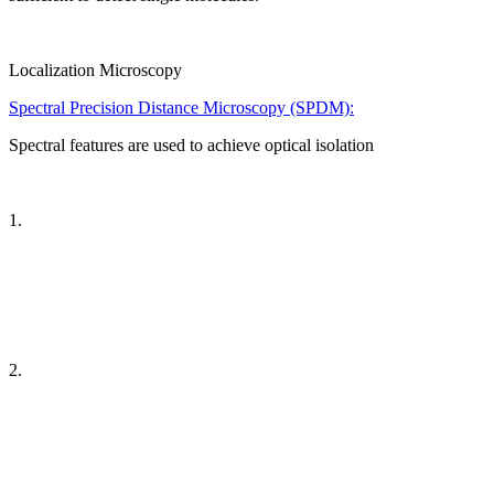
Localization Microscopy
Spectral Precision Distance Microscopy (SPDM):
Spectral features are used to achieve optical isolation
1.
2.