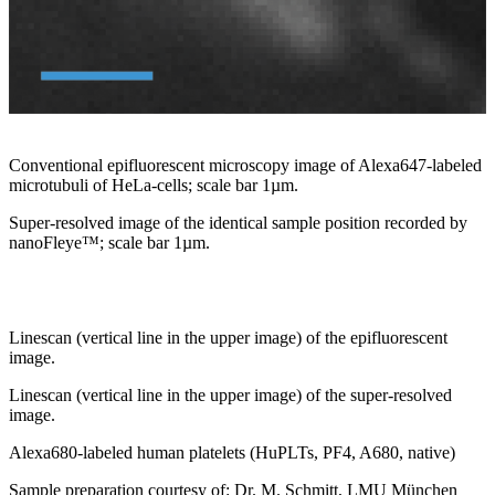
Conventional epifluorescent microscopy image of Alexa647-labeled
microtubuli of HeLa-cells; scale bar 1µm.
Super-resolved image of the identical sample position recorded by
nanoFleye™; scale bar 1µm.
Linescan (vertical line in the upper image) of the epifluorescent
image.
Linescan (vertical line in the upper image) of the super-resolved
image.
Alexa680-labeled human platelets (HuPLTs, PF4, A680, native)
Sample preparation courtesy of: Dr. M. Schmitt, LMU München