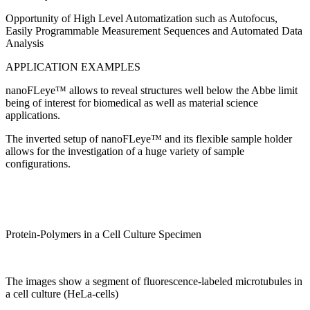
Opportunity of High Level Automatization such as Autofocus,
Easily Programmable Measurement Sequences and Automated Data
Analysis
APPLICATION EXAMPLES
nanoFLeye™ allows to reveal structures well below the Abbe limit
being of interest for biomedical as well as material science
applications.
The inverted setup of nanoFLeye™ and its flexible sample holder
allows for the investigation of a huge variety of sample
configurations.
Protein-Polymers in a Cell Culture Specimen
The images show a segment of fluorescence-labeled microtubules in
a cell culture (HeLa-cells)