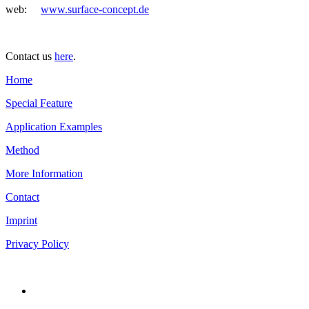
web:
www.surface-concept.de
Contact us
here
.
Home
Special Feature
Application Examples
Method
More Information
Contact
Imprint
Privacy Policy