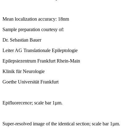
Mean localization accuracy: 18nm
Sample preparation courtesy of:
Dr. Sebastian Bauer
Leiter AG Translationale Epileptologie
Epilepsiezentrum Frankfurt Rhein-Main
Klinik für Neurologie
Goethe Universität Frankfurt
Epifluorecence; scale bar 1µm.
Super-resolved image of the identical section; scale bar 1µm.