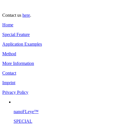
Contact us
here
.
Home
Special Feature
Application Examples
Method
More Information
Contact
Imprint
Privacy Policy
nanoFLeye™
SPECIAL