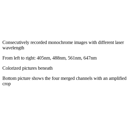
Consecutively recorded monochrome images with different laser
wavelength
From left to right: 405nm, 488nm, 561nm, 647nm
Colorized pictures beneath
Bottom picture shows the four merged channels with an amplified
crop