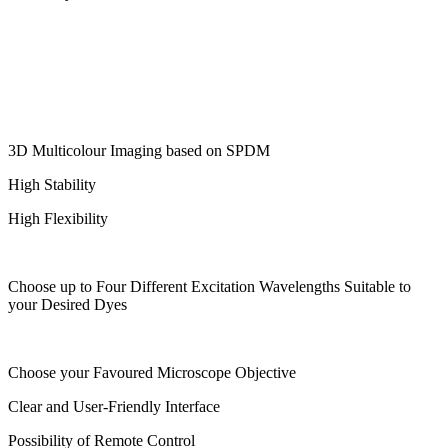
3D Multicolour Imaging based on SPDM
High Stability
High Flexibility
Choose up to Four Different Excitation Wavelengths Suitable to
your Desired Dyes
Choose your Favoured Microscope Objective
Clear and User-Friendly Interface
Possibility of Remote Control