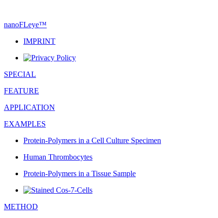
nanoFLeye
™
IMPRINT
SPECIAL
FEATURE
APPLICATION
EXAMPLES
Protein-Polymers in a Cell Culture Specimen
Human Thrombocytes
Protein-Polymers in a Tissue Sample
METHOD