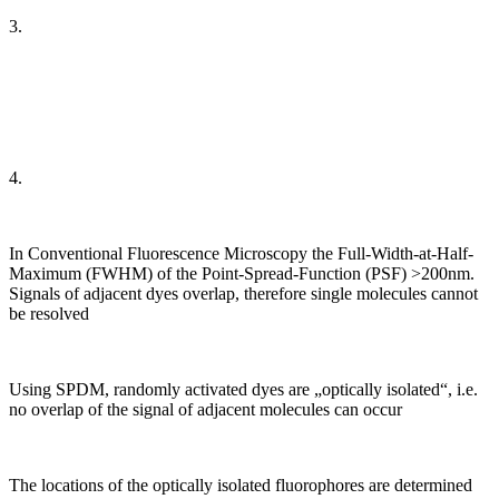
3.
4.
In Conventional Fluorescence Microscopy the Full-Width-at-Half-
Maximum (FWHM) of the Point-Spread-Function (PSF) >200nm.
Signals of adjacent dyes overlap, therefore single molecules cannot
be resolved
Using SPDM, randomly activated dyes are „optically isolated“, i.e.
no overlap of the signal of adjacent molecules can occur
The locations of the optically isolated fluorophores are determined