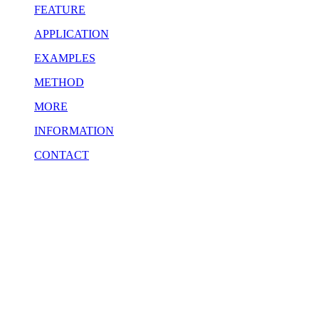
FEATURE
APPLICATION
EXAMPLES
METHOD
MORE
INFORMATION
CONTACT