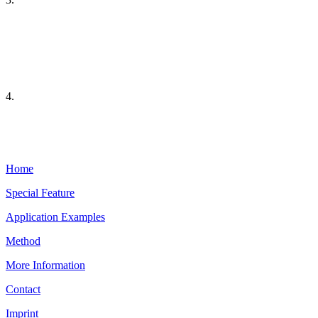
4.
Home
Special Feature
Application Examples
Method
More Information
Contact
Imprint