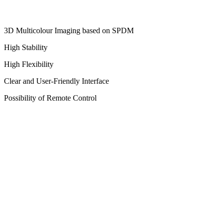
3D Multicolour Imaging based on SPDM
High Stability
High Flexibility
Clear and User-Friendly Interface
Possibility of Remote Control